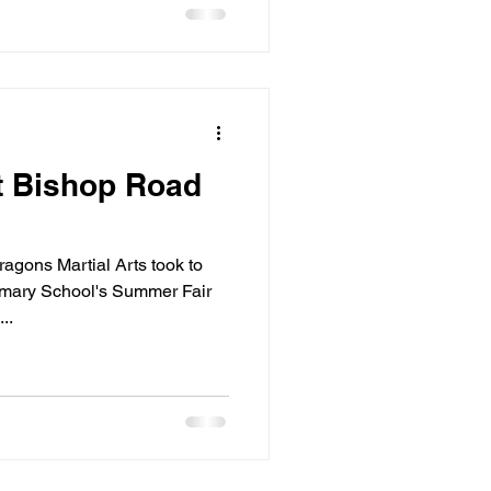
t Bishop Road
agons Martial Arts took to
imary School's Summer Fair
..