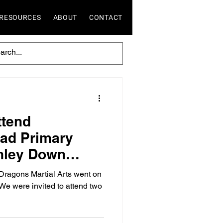
RESOURCES
ABOUT
CONTACT
ttend
ad Primary
hley Down
l Summer Fairs
ragons Martial Arts went on