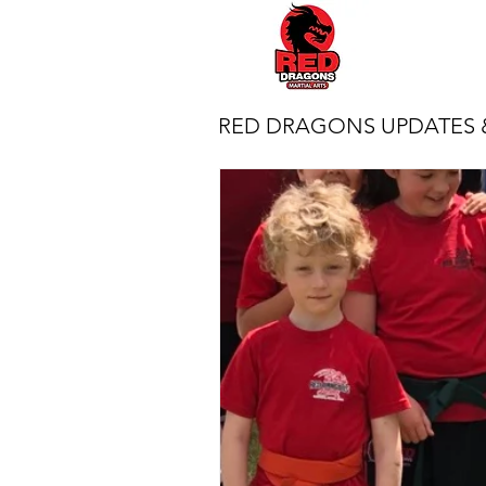
RED DRAGONS UPDATES 