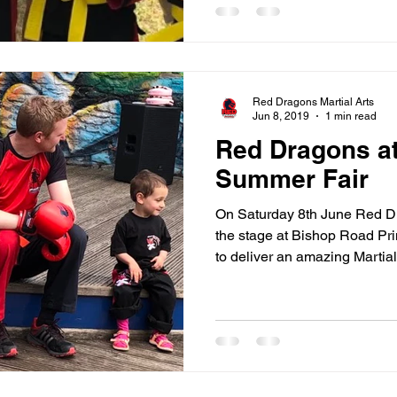
Red Dragons Martial Arts
Jun 8, 2019
1 min read
Red Dragons a
Summer Fair
On Saturday 8th June Red Dr
the stage at Bishop Road Pr
to deliver an amazing Martial.