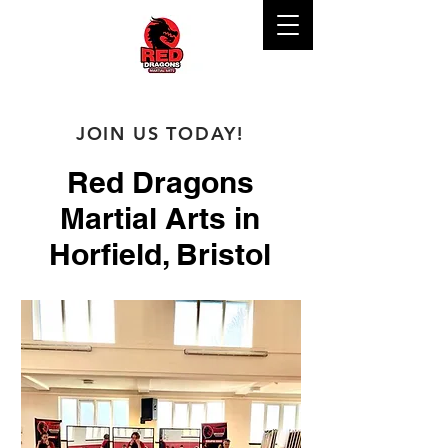
JOIN US TODAY!
Red Dragons
Martial Arts in
Horfield, Bristol