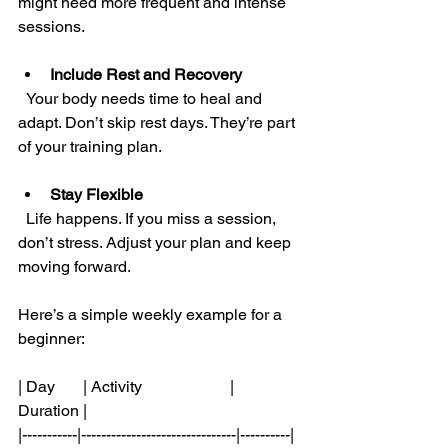
might need more frequent and intense 
sessions.
Include Rest and Recovery
  Your body needs time to heal and 
adapt. Don’t skip rest days. They’re part 
of your training plan.
Stay Flexible
  Life happens. If you miss a session, 
don’t stress. Adjust your plan and keep 
moving forward.
Here’s a simple weekly example for a 
beginner:
| Day       | Activity                      | 
Duration |
|-----------|-------------------------------|----------|