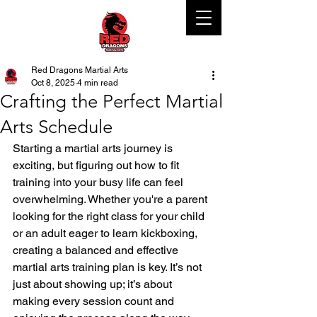
Red Dragons Martial Arts
Oct 8, 2025
4 min read
Crafting the Perfect Martial
Arts Schedule
Starting a martial arts journey is 
exciting, but figuring out how to fit 
training into your busy life can feel 
overwhelming. Whether you're a parent 
looking for the right class for your child 
or an adult eager to learn kickboxing, 
creating a balanced and effective 
martial arts training plan is key. It’s not 
just about showing up; it’s about 
making every session count and 