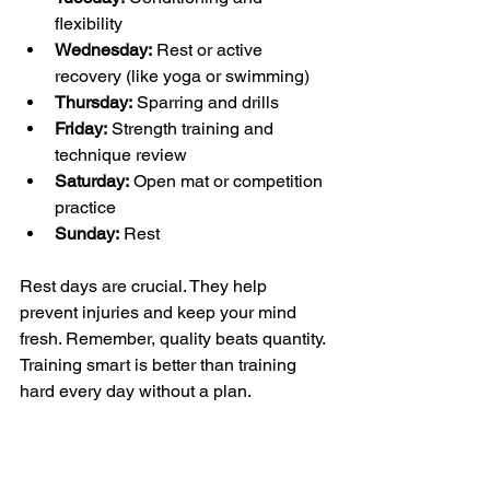
flexibility  
Wednesday:
 Rest or active 
recovery (like yoga or swimming)  
Thursday:
 Sparring and drills  
Friday:
 Strength training and 
technique review  
Saturday:
 Open mat or competition 
practice  
Sunday:
 Rest
Rest days are crucial. They help 
prevent injuries and keep your mind 
fresh. Remember, quality beats quantity. 
Training smart is better than training 
hard every day without a plan.