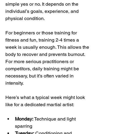
simple yes or no. It depends on the 
individual’s goals, experience, and 
physical condition.
For beginners or those training for 
fitness and fun, training 2-4 times a 
week is usually enough. This allows the 
body to recover and prevents burnout. 
For more serious practitioners or 
competitors, daily training might be 
necessary, but it’s often varied in 
intensity.
Here’s what a typical week might look 
like for a dedicated martial artist:
Monday:
 Technique and light 
sparring  
Tuesday:
 Conditioning and 