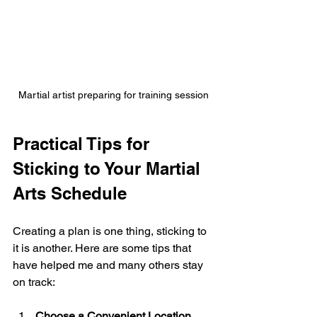
Martial artist preparing for training session
Practical Tips for 
Sticking to Your Martial 
Arts Schedule
Creating a plan is one thing, sticking to 
it is another. Here are some tips that 
have helped me and many others stay 
on track:
Choose a Convenient Location