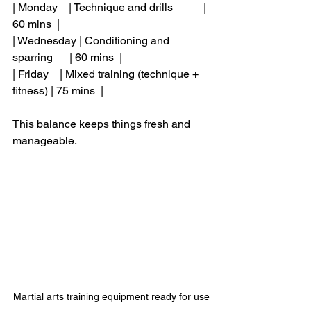
| Monday    | Technique and drills           | 
60 mins  |
| Wednesday | Conditioning and 
sparring      | 60 mins  |
| Friday    | Mixed training (technique + 
fitness) | 75 mins  |
This balance keeps things fresh and 
manageable.
Martial arts training equipment ready for use