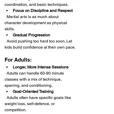
coordination, and basic techniques.
Focus on Discipline and Respect
  Martial arts is as much about 
character development as physical 
skills.
Gradual Progression
  Avoid pushing too hard too soon. Let 
kids build confidence at their own pace.
For Adults:
Longer, More Intense Sessions
  Adults can handle 60-90 minute 
classes with a mix of technique, 
sparring, and conditioning.
Goal-Oriented Training
  Adults often have specific goals like 
weight loss, self-defence, or 
competition.