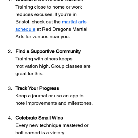
Training close to home or work 
reduces excuses. If you’re in 
Bristol, check out the 
martial arts 
schedule
 at Red Dragons Martial 
Arts for venues near you.
Find a Supportive Community
Training with others keeps 
motivation high. Group classes are 
great for this.
Track Your Progress
Keep a journal or use an app to 
note improvements and milestones.
Celebrate Small Wins
Every new technique mastered or 
belt earned is a victory.