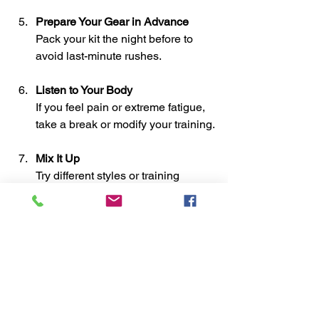
Prepare Your Gear in Advance
Pack your kit the night before to 
avoid last-minute rushes.
Listen to Your Body
If you feel pain or extreme fatigue, 
take a break or modify your training.
Mix It Up
Try different styles or training 
methods to keep things interesting.
By following these tips, you’ll find it 
easier to maintain your martial arts 
training plan and enjoy the journey.
Embracing the Journey: 