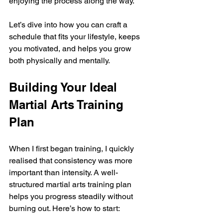
enjoying the process along the way.
Let’s dive into how you can craft a 
schedule that fits your lifestyle, keeps 
you motivated, and helps you grow 
both physically and mentally.
Building Your Ideal 
Martial Arts Training 
Plan
When I first began training, I quickly 
realised that consistency was more 
important than intensity. A well-
structured martial arts training plan 
helps you progress steadily without 
burning out. Here’s how to start: