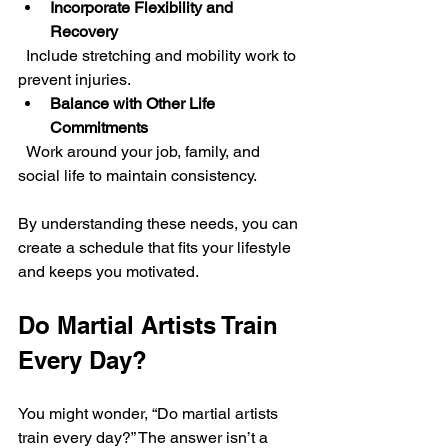
Incorporate Flexibility and 
Recovery
  Include stretching and mobility work to 
prevent injuries.
Balance with Other Life 
Commitments
  Work around your job, family, and 
social life to maintain consistency.
By understanding these needs, you can 
create a schedule that fits your lifestyle 
and keeps you motivated.
Do Martial Artists Train 
Every Day?
You might wonder, “Do martial artists 
train every day?” The answer isn’t a 