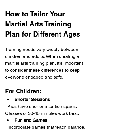
How to Tailor Your 
Martial Arts Training 
Plan for Different Ages
Training needs vary widely between 
children and adults. When creating a 
martial arts training plan, it’s important 
to consider these differences to keep 
everyone engaged and safe.
For Children:
Shorter Sessions
  Kids have shorter attention spans. 
Classes of 30-45 minutes work best.
Fun and Games
  Incorporate games that teach balance, 