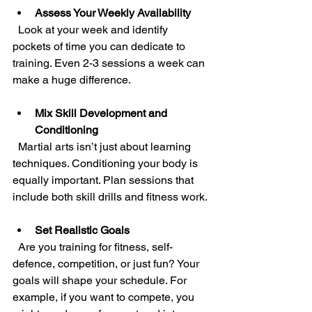
Assess Your Weekly Availability
  Look at your week and identify 
pockets of time you can dedicate to 
training. Even 2-3 sessions a week can 
make a huge difference.
Mix Skill Development and 
Conditioning
  Martial arts isn’t just about learning 
techniques. Conditioning your body is 
equally important. Plan sessions that 
include both skill drills and fitness work.
Set Realistic Goals
  Are you training for fitness, self-
defence, competition, or just fun? Your 
goals will shape your schedule. For 
example, if you want to compete, you 