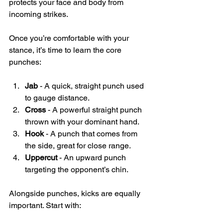
protects your face and body from 
incoming strikes.
Once you’re comfortable with your 
stance, it’s time to learn the core 
punches:
Jab
 - A quick, straight punch used 
to gauge distance.
Cross
 - A powerful straight punch 
thrown with your dominant hand.
Hook
 - A punch that comes from 
the side, great for close range.
Uppercut
 - An upward punch 
targeting the opponent’s chin.
Alongside punches, kicks are equally 
important. Start with: