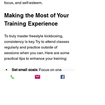
focus, and self-esteem.
Making the Most of Your 
Training Experience
To truly master freestyle kickboxing, 
consistency is key. Try to attend classes 
regularly and practice outside of 
sessions when you can. Here are some 
practical tips to enhance your training:
Set small goals
: Focus on one 
technique or skill each week.
Record your progress
: Keep a 
training journal or video yourself.
Stay hydrated and eat well
: Fuel 
your body for performance.
Ask questions
: Don’t hesitate to 