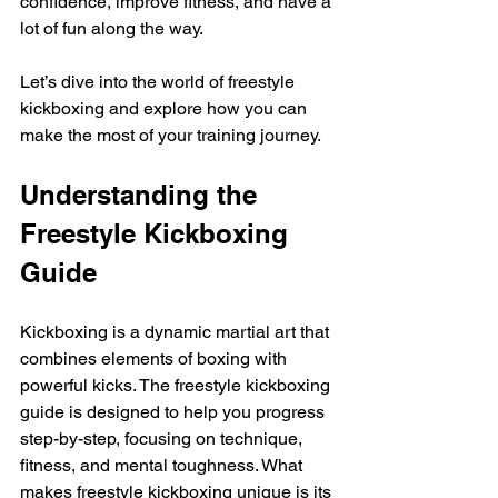
confidence, improve fitness, and have a 
lot of fun along the way.
Let’s dive into the world of freestyle 
kickboxing and explore how you can 
make the most of your training journey.
Understanding the 
Freestyle Kickboxing 
Guide
Kickboxing is a dynamic martial art that 
combines elements of boxing with 
powerful kicks. The freestyle kickboxing 
guide is designed to help you progress 
step-by-step, focusing on technique, 
fitness, and mental toughness. What 
makes freestyle kickboxing unique is its 