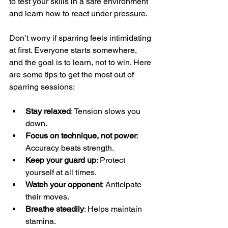
to test your skills in a safe environment 
and learn how to react under pressure.
Don’t worry if sparring feels intimidating 
at first. Everyone starts somewhere, 
and the goal is to learn, not to win. Here 
are some tips to get the most out of 
sparring sessions:
Stay relaxed
: Tension slows you 
down.
Focus on technique, not power
: 
Accuracy beats strength.
Keep your guard up
: Protect 
yourself at all times.
Watch your opponent
: Anticipate 
their moves.
Breathe steadily
: Helps maintain 
stamina.