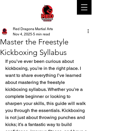
Red Dragons Martial Arts
Nov 4, 2025
5 min read
Master the Freestyle
Kickboxing Syllabus
If you’ve ever been curious about 
kickboxing, you’re in the right place. I 
want to share everything I’ve learned 
about mastering the freestyle 
kickboxing syllabus. Whether you’re a 
complete beginner or looking to 
sharpen your skills, this guide will walk 
you through the essentials. Kickboxing 
is not just about throwing punches and 
kicks; it’s a fantastic way to build 