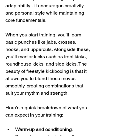
adaptability - it encourages creativity 
and personal style while maintaining 
core fundamentals.
When you start training, you’ll learn 
basic punches like jabs, crosses, 
hooks, and uppercuts. Alongside these, 
you’ll master kicks such as front kicks, 
roundhouse kicks, and side kicks. The 
beauty of freestyle kickboxing is that it 
allows you to blend these moves 
smoothly, creating combinations that 
suit your rhythm and strength.
Here’s a quick breakdown of what you 
can expect in your training:
Warm-up and conditioning
: 