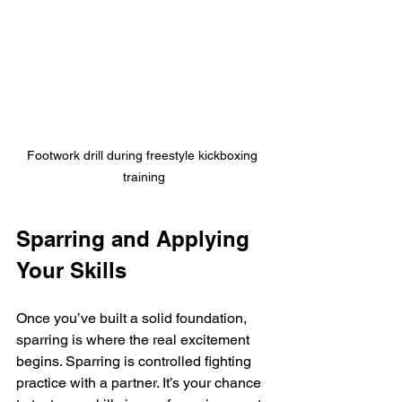
Footwork drill during freestyle kickboxing 
training
Sparring and Applying 
Your Skills
Once you’ve built a solid foundation, 
sparring is where the real excitement 
begins. Sparring is controlled fighting 
practice with a partner. It’s your chance 