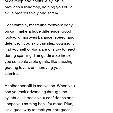
or develop bad habits. A syllabus 
provides a roadmap, helping you build 
skills progressively and safely.
For example, mastering footwork early 
on can make a huge difference. Good 
footwork improves balance, speed, and 
defence. If you skip this step, you might 
find yourself off-balance or slow to react 
during sparring. The guide also helps 
you set achievable goals, like passing 
grading levels or improving your 
stamina.
Another benefit is motivation. When you 
see yourself advancing through the 
syllabus, it boosts your confidence and 
keeps you coming back for more. Plus, 
it’s a great way to track your progress 