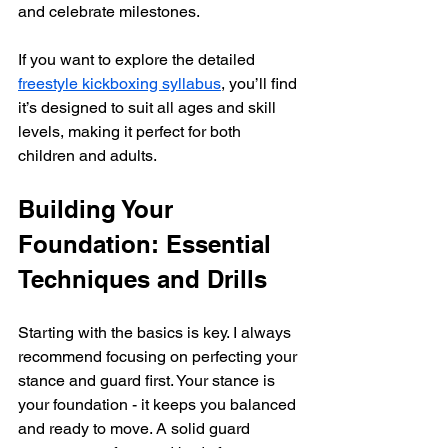
and celebrate milestones.
If you want to explore the detailed 
freestyle kickboxing syllabus
, you’ll find 
it’s designed to suit all ages and skill 
levels, making it perfect for both 
children and adults.
Building Your 
Foundation: Essential 
Techniques and Drills
Starting with the basics is key. I always 
recommend focusing on perfecting your 
stance and guard first. Your stance is 
your foundation - it keeps you balanced 
and ready to move. A solid guard 