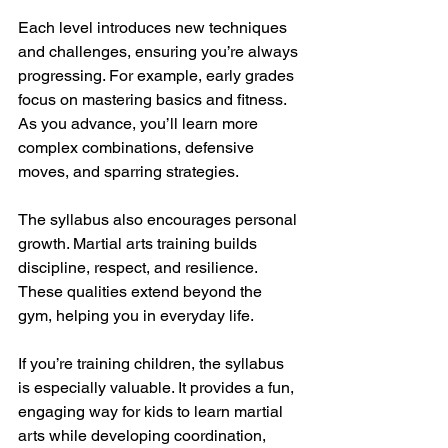
Each level introduces new techniques 
and challenges, ensuring you’re always 
progressing. For example, early grades 
focus on mastering basics and fitness. 
As you advance, you’ll learn more 
complex combinations, defensive 
moves, and sparring strategies.
The syllabus also encourages personal 
growth. Martial arts training builds 
discipline, respect, and resilience. 
These qualities extend beyond the 
gym, helping you in everyday life.
If you’re training children, the syllabus 
is especially valuable. It provides a fun, 
engaging way for kids to learn martial 
arts while developing coordination, 