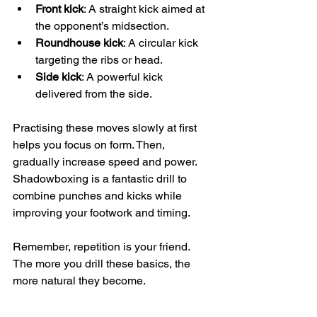
Front kick
: A straight kick aimed at 
the opponent’s midsection.
Roundhouse kick
: A circular kick 
targeting the ribs or head.
Side kick
: A powerful kick 
delivered from the side.
Practising these moves slowly at first 
helps you focus on form. Then, 
gradually increase speed and power. 
Shadowboxing is a fantastic drill to 
combine punches and kicks while 
improving your footwork and timing.
Remember, repetition is your friend. 
The more you drill these basics, the 
more natural they become.