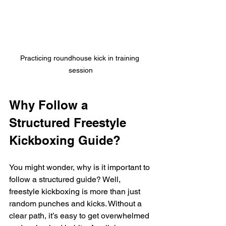
Practicing roundhouse kick in training 
session
Why Follow a 
Structured Freestyle 
Kickboxing Guide?
You might wonder, why is it important to 
follow a structured guide? Well, 
freestyle kickboxing is more than just 
random punches and kicks. Without a 
clear path, it’s easy to get overwhelmed 