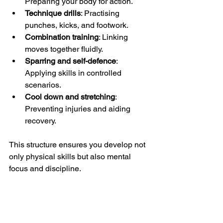
Preparing your body for action.
Technique drills
: Practising 
punches, kicks, and footwork.
Combination training
: Linking 
moves together fluidly.
Sparring and self-defence
: 
Applying skills in controlled 
scenarios.
Cool down and stretching
: 
Preventing injuries and aiding 
recovery.
This structure ensures you develop not 
only physical skills but also mental 
focus and discipline.