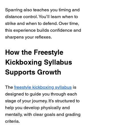
Sparring also teaches you timing and 
distance control. You’ll learn when to 
strike and when to defend. Over time, 
this experience builds confidence and 
sharpens your reflexes.
How the Freestyle 
Kickboxing Syllabus 
Supports Growth
The 
freestyle kickboxing syllabus
 is 
designed to guide you through each 
stage of your journey. It’s structured to 
help you develop physically and 
mentally, with clear goals and grading 
criteria.