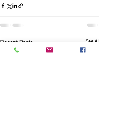
See All
Recent Posts