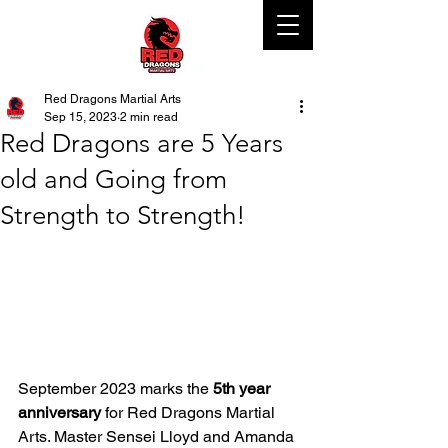
Red Dragons Martial Arts
Sep 15, 2023
2 min read
Red Dragons are 5 Years
old and Going from
Strength to Strength!
September 2023 marks the 
5th year 
anniversary
 for Red Dragons Martial 
Arts. Master Sensei Lloyd and Amanda 