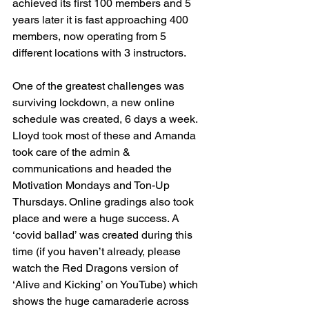
achieved its first 100 members and 5 
years later it is fast approaching 400 
members, now operating from 5 
different locations with 3 instructors. 
One of the greatest challenges was 
surviving lockdown, a new online 
schedule was created, 6 days a week. 
Lloyd took most of these and Amanda 
took care of the admin & 
communications and headed the 
Motivation Mondays and Ton-Up 
Thursdays. Online gradings also took 
place and were a huge success. A 
‘covid ballad’ was created during this 
time (if you haven’t already, please 
watch the Red Dragons version of 
‘Alive and Kicking’ on YouTube) which 
shows the huge camaraderie across 