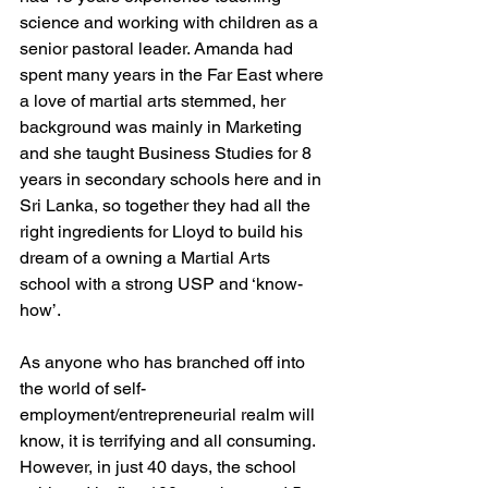
science and working with children as a 
senior pastoral leader. Amanda had 
spent many years in the Far East where 
a love of martial arts stemmed, her 
background was mainly in Marketing 
and she taught Business Studies for 8 
years in secondary schools here and in 
Sri Lanka, so together they had all the 
right ingredients for Lloyd to build his 
dream of a owning a Martial Arts 
school with a strong USP and ‘know-
how’. 
As anyone who has branched off into 
the world of self-
employment/entrepreneurial realm will 
know, it is terrifying and all consuming. 
However, in just 40 days, the school 