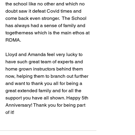
the school like no other and which no 
doubt saw it defeat Covid times and 
come back even stronger.  The School 
has always had a sense of family and 
togetherness which is the main ethos at 
RDMA. 
Lloyd and Amanda feel very lucky to 
have such great team of experts and 
home grown instructors behind them 
now, helping them to branch out further 
and want to thank you all for being a 
great extended family and for all the 
support you have all shown. Happy 5th 
Anniversary! Thank you for being part 
of it!