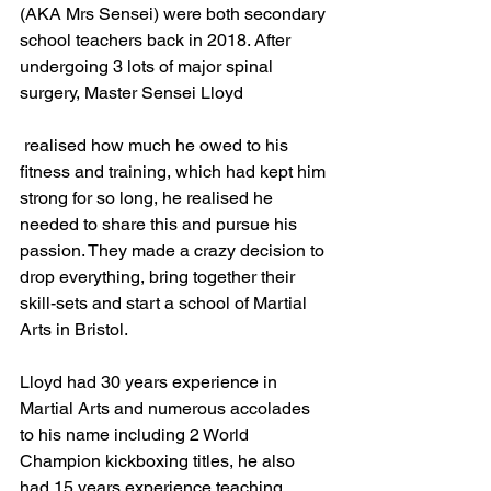
(AKA Mrs Sensei) were both secondary 
school teachers back in 2018. After 
undergoing 3 lots of major spinal 
surgery, Master Sensei Lloyd
 realised how much he owed to his 
fitness and training, which had kept him 
strong for so long, he realised he 
needed to share this and pursue his 
passion. They made a crazy decision to 
drop everything, bring together their 
skill-sets and start a school of Martial 
Arts in Bristol. 
Lloyd had 30 years experience in 
Martial Arts and numerous accolades 
to his name including 2 World 
Champion kickboxing titles, he also 
had 15 years experience teaching 