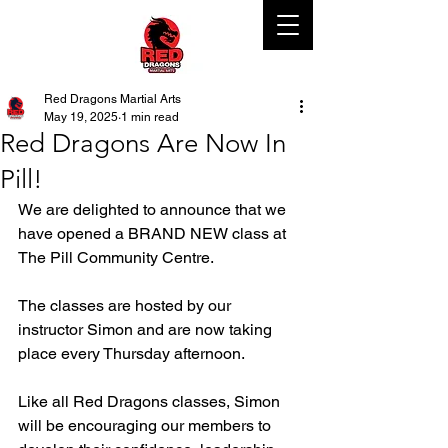
Red Dragons Martial Arts
May 19, 2025
1 min read
Red Dragons Are Now In
Pill!
We are delighted to announce that we 
have opened a BRAND NEW class at 
The Pill Community Centre. 
The classes are hosted by our 
instructor Simon and are now taking 
place every Thursday afternoon. 
Like all Red Dragons classes, Simon 
will be encouraging our members to 