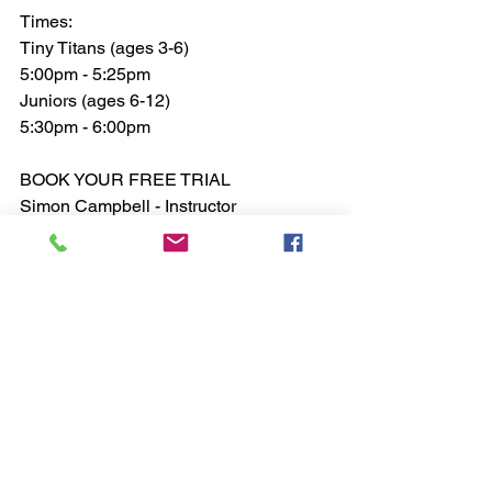
Times:
Tiny Titans (ages 3-6)
5:00pm - 5:25pm
Juniors (ages 6-12)
5:30pm - 6:00pm 
BOOK YOUR FREE TRIAL
Simon Campbell - Instructor 
Tel: 07519584197
Email: 
rdmasimon@gmail.com
See All
Recent Posts