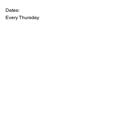
Dates:
Every Thursday