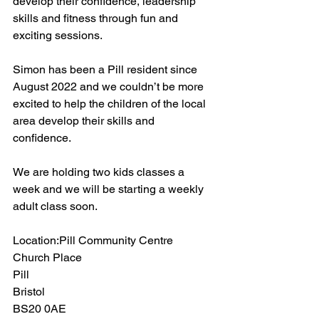
develop their confidence, leadership 
skills and fitness through fun and 
exciting sessions.
Simon has been a Pill resident since 
August 2022 and we couldn’t be more 
excited to help the children of the local 
area develop their skills and 
confidence.
We are holding two kids classes a 
week and we will be starting a weekly 
adult class soon. 
Location:Pill Community Centre
Church Place
Pill
Bristol
BS20 0AE