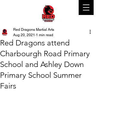
Red Dragons Martial Arts
Aug 20, 2021
1 min read
Red Dragons attend
Charbourgh Road Primary
School and Ashley Down
Primary School Summer
Fairs