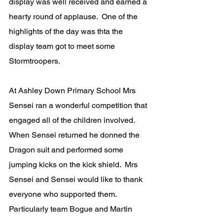
display was well received and earned a 
hearty round of applause.  One of the 
highlights of the day was thta the 
display team got to meet some 
Stormtroopers.
At Ashley Down Primary School Mrs 
Sensei ran a wonderful competition that 
engaged all of the children involved. 
When Sensei returned he donned the 
Dragon suit and performed some 
jumping kicks on the kick shield.  Mrs 
Sensei and Sensei would like to thank 
everyone who supported them. 
Particularly team Bogue and Martin 