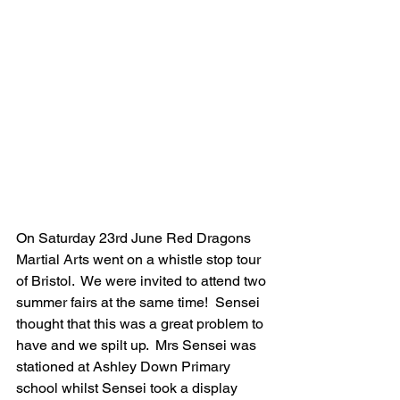
On Saturday 23rd June Red Dragons 
Martial Arts went on a whistle stop tour 
of Bristol.  We were invited to attend two 
summer fairs at the same time!  Sensei 
thought that this was a great problem to 
have and we spilt up.  Mrs Sensei was 
stationed at Ashley Down Primary 
school whilst Sensei took a display 