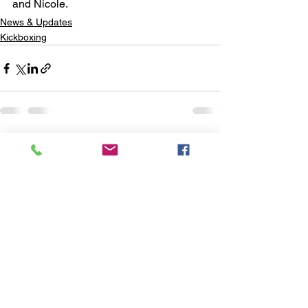
and Nicole. 
News & Updates
Kickboxing
See All
Recent Posts