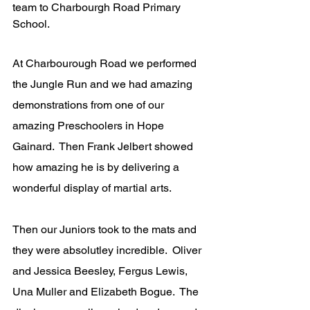
team to Charbourgh Road Primary 
School.
At Charbourough Road we performed 
the Jungle Run and we had amazing 
demonstrations from one of our 
amazing Preschoolers in Hope 
Gainard.  Then Frank Jelbert showed 
how amazing he is by delivering a 
wonderful display of martial arts.
Then our Juniors took to the mats and 
they were absolutley incredible.  Oliver 
and Jessica Beesley, Fergus Lewis, 
Una Muller and Elizabeth Bogue.  The 